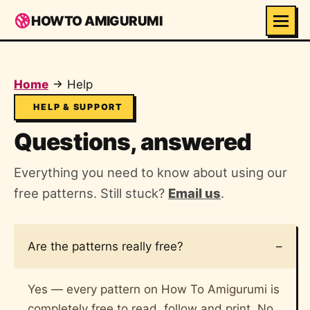
HOWTO AMIGURUMI
Home
Help
HELP & SUPPORT
Questions, answered
Everything you need to know about using our
free patterns. Still stuck?
Email us
.
Are the patterns really free?
Yes — every pattern on How To Amigurumi is
completely free to read, follow and print. No