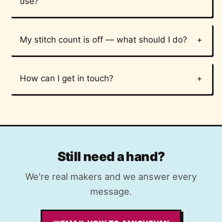
use?
My stitch count is off — what should I do?
How can I get in touch?
Still need a hand?
We're real makers and we answer every
message.