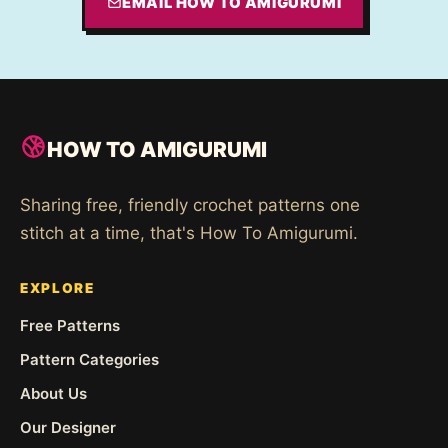
EMAIL HOW TO AMIGURUMI
HOW TO AMIGURUMI
Sharing free, friendly crochet patterns one
stitch at a time, that's How To Amigurumi.
EXPLORE
Free Patterns
Pattern Categories
About Us
Our Designer