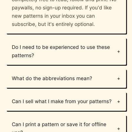
paywalls, no sign-up required. If you'd like
new patterns in your inbox you can
subscribe, but it's entirely optional.
Do I need to be experienced to use these
patterns?
What do the abbreviations mean?
Can I sell what I make from your patterns?
Can I print a pattern or save it for offline