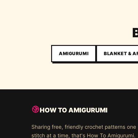
AMIGURUMI
BLANKET & 
HOW TO AMIGURUMI
Sharing free, friendly crochet patterns one
stitch at a time, that's How To Amigurumi.