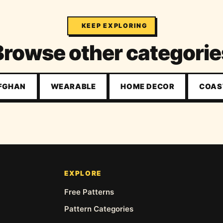
KEEP EXPLORING
Browse other categorie
AFGHAN
WEARABLE
HOME DECOR
COAS
EXPLORE
Free Patterns
Pattern Categories