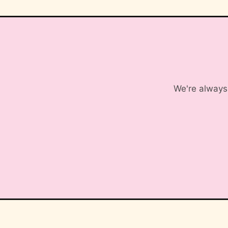
We're always 