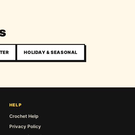
s
TER
HOLIDAY & SEASONAL
HELP
Crochet Help
Privacy Policy