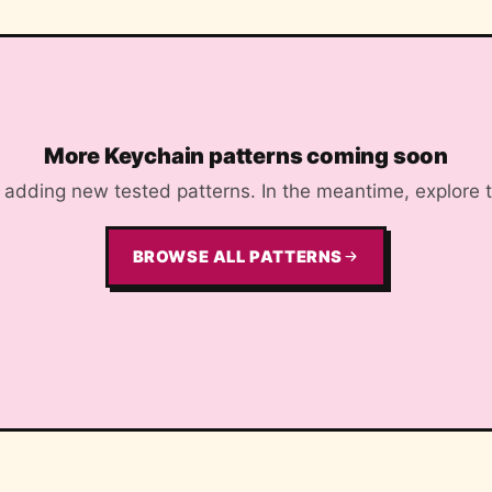
More Keychain patterns coming soon
adding new tested patterns. In the meantime, explore the
BROWSE ALL PATTERNS