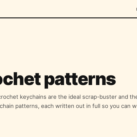
ochet patterns
 crochet keychains are the ideal scrap-buster and th
ychain patterns, each written out in full so you can w