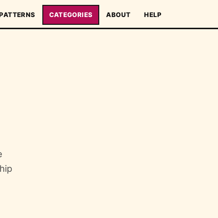
PATTERNS
CATEGORIES
ABOUT
HELP
e
hip