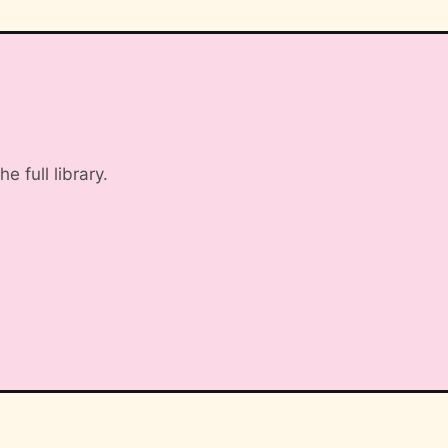
 full library.