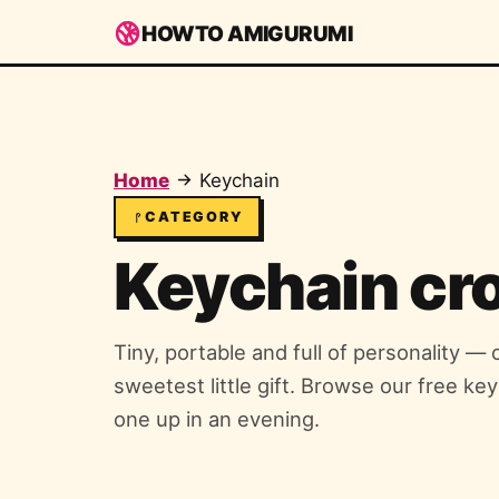
HOWTO AMIGURUMI
Home
Keychain
CATEGORY
Keychain cr
Tiny, portable and full of personality —
sweetest little gift. Browse our free ke
one up in an evening.